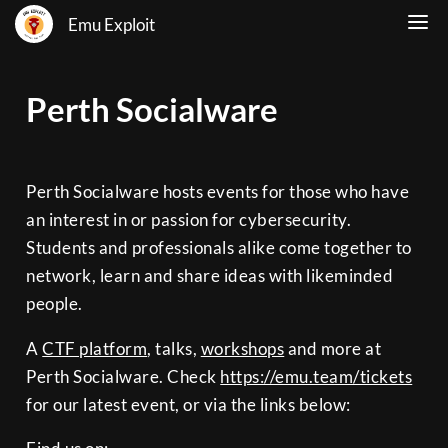
Emu Exploit
Perth Socialware
Perth Socialware hosts events for those who have
an interest in or passion for cybersecurity.
Students and professionals alike come together to
network, learn and share ideas with likeminded
people.
A
CTF platform
, talks,
workshops
and more at
Perth Socialware. Check
https://emu.team/tickets
for our latest event, or via the links below: