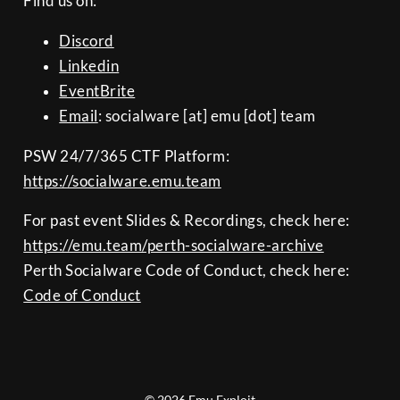
Find us on:
Discord
Linkedin
EventBrite
Email
: socialware [at] emu [dot] team
PSW 24/7/365 CTF Platform:
https://socialware.emu.team
For past event Slides & Recordings, check here:
https://emu.team/perth-socialware-archive
Perth Socialware Code of Conduct, check here:
Code of Conduct
© 2026 Emu Exploit